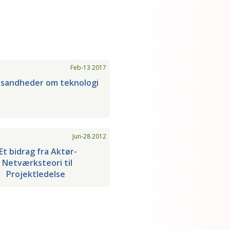
Feb-13 2017
 sandheder om teknologi
Jun-28 2012
Et bidrag fra Aktør-
Netværksteori til
Projektledelse