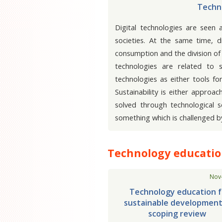
Techno
Digital technologies are seen 
societies. At the same time, d
consumption and the division of 
technologies are related to 
technologies as either tools f
Sustainability is either approa
solved through technological 
something which is challenged b
Technology education
Nov
Technology education f
sustainable development
scoping review