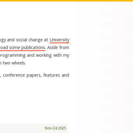
logy and social change at
University
oad some publications
. Aside from
er programming and working with my
on two wheels.
es, conference papers, features and
Nov-24 2025