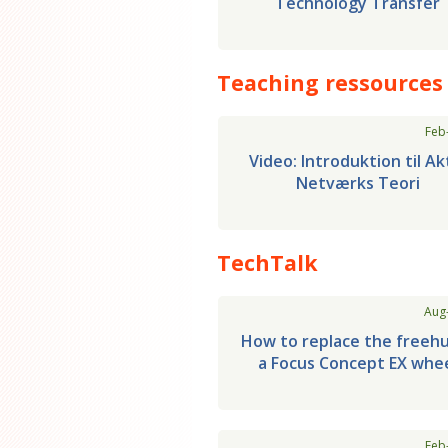
Technology Transfer
Teaching ressources
Feb
Video: Introduktion til Ak
Netværks Teori
TechTalk
Aug
How to replace the freeh
a Focus Concept EX whe
Feb