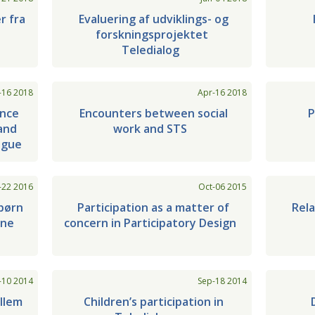
r fra
Evaluering af udviklings- og
forskningsprojektet
Teledialog
-16 2018
Apr-16 2018
ance
Encounters between social
P
and
work and STS
ogue
-22 2016
Oct-06 2015
børn
Participation as a matter of
Rel
une
concern in Participatory Design
-10 2014
Sep-18 2014
llem
Children’s participation in