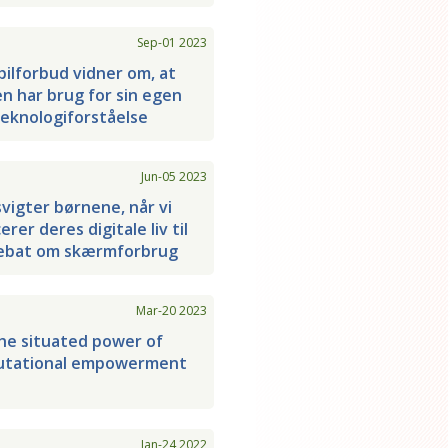
Sep-01 2023
ilforbud vidner om, at
en har brug for sin egen
eknologiforståelse
Jun-05 2023
svigter børnene, når vi
rer deres digitale liv til
ebat om skærmforbrug
Mar-20 2023
he situated power of
tational empowerment
Jan-24 2022