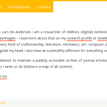
V)
Publications
Contact
 Lars Bo Andersen. I am a researcher of children, (digital) techno
openhagen
– read more about that on my
research profile
or
downl
 very fond of craftsmanship, literature, mechanics, art, comput
gside my head. I also have an (un)healthy affection for everything 
 website to maintain a publicly accessible archive of journal articl
s I write or do (below is a map of all content).
t me
.
lse)