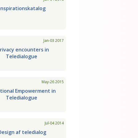
Inspirationskatalog
Jan-03 2017
rivacy encounters in
Teledialogue
May-26 2015
ational Empowerment in
Teledialogue
Jul-04 2014
Design af teledialog