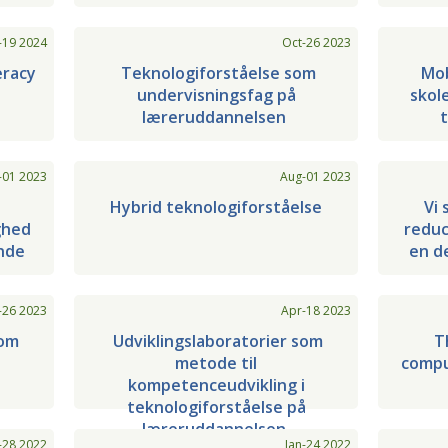
-19 2024
Oct-26 2023
eracy
Teknologiforståelse som
Mob
undervisningsfag på
skol
læreruddannelsen
t
-01 2023
Aug-01 2023
Hybrid teknologiforståelse
Vi 
ghed
reduce
ende
en d
-26 2023
Apr-18 2023
som
Udviklingslaboratorier som
T
metode til
compu
i
kompetenceudvikling i
teknologiforståelse på
læreruddannelsen
-28 2022
Jan-24 2022