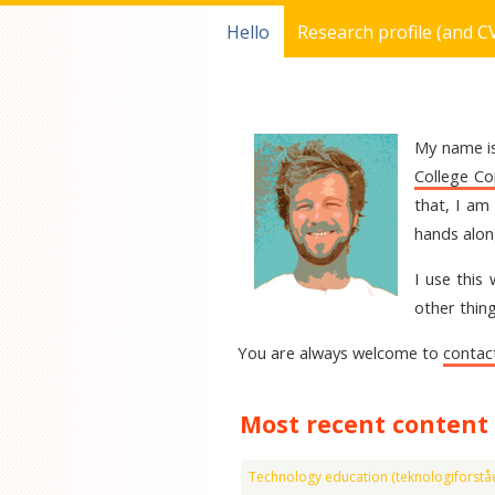
Hello
Research profile (and C
My name is
College C
that, I am
hands alon
I use this
other thing
You are always welcome to
contac
Most recent content
Technology education (teknologiforståe