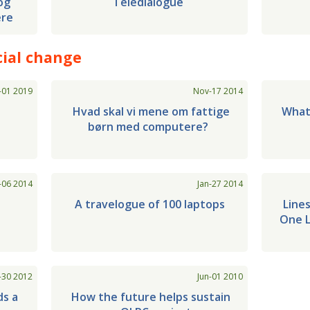
og
Teledialogue
ere
ial change
-01 2019
Nov-17 2014
t
Hvad skal vi mene om fattige
What
børn med computere?
-06 2014
Jan-27 2014
p
A travelogue of 100 laptops
Lines
One L
-30 2012
Jun-01 2010
ds a
How the future helps sustain