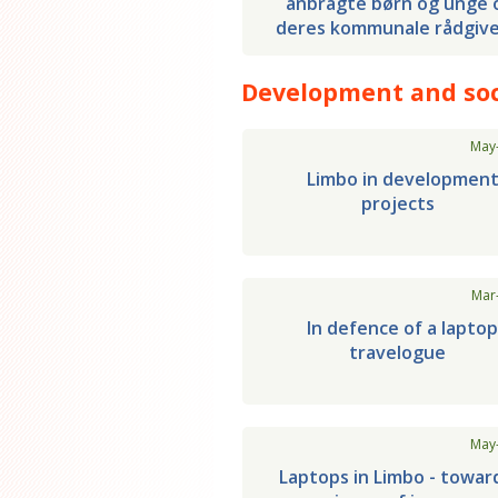
anbragte børn og unge 
deres kommunale rådgiv
Development and soc
May
Limbo in developmen
projects
Mar
In defence of a lapto
travelogue
May
Laptops in Limbo - towar