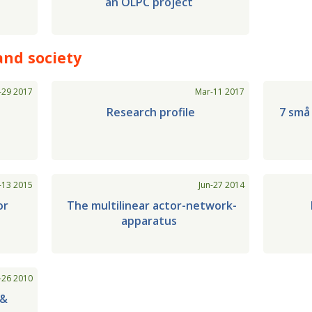
an OLPC project
and society
-29 2017
Mar-11 2017
Research profile
7 små
-13 2015
Jun-27 2014
or
The multilinear actor-network-
apparatus
-26 2010
 &