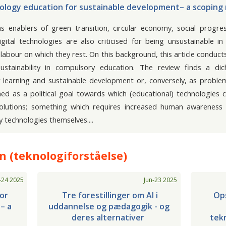
logy education for sustainable development– a scoping
as enablers of green transition, circular economy, social progre
igital technologies are also criticised for being unsustainable 
labour on which they rest. On this background, this article conduct
sustainability in compulsory education. The review finds a di
or learning and sustainable development or, conversely, as proble
ched as a political goal towards which (educational) technologies
solutions; something which requires increased human awareness (
y technologies themselves.
 (teknologiforståelse)
-24 2025
Jun-23 2025
or
Tre forestillinger om Al i
Ops
– a
uddannelse og pædagogik - og
deres alternativer
tekn