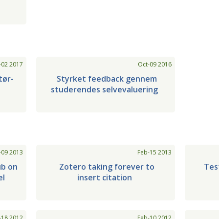
-02 2017
Oct-09 2016
tør-
Styrket feedback gennem
studerendes selvevaluering
-09 2013
Feb-15 2013
ub on
Zotero taking forever to
Tes
el
insert citation
-18 2012
Feb-10 2012