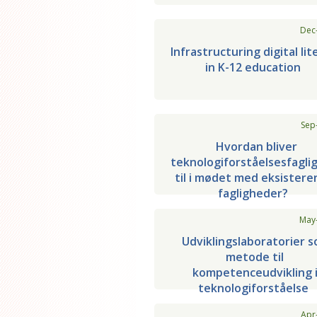
Dec
Infrastructuring digital lit
in K-12 education
Sep
Hvordan bliver
teknologiforståelsesfagli
til i mødet med eksister
fagligheder?
May
Udviklingslaboratorier 
metode til
kompetenceudvikling 
teknologiforståelse
Apr