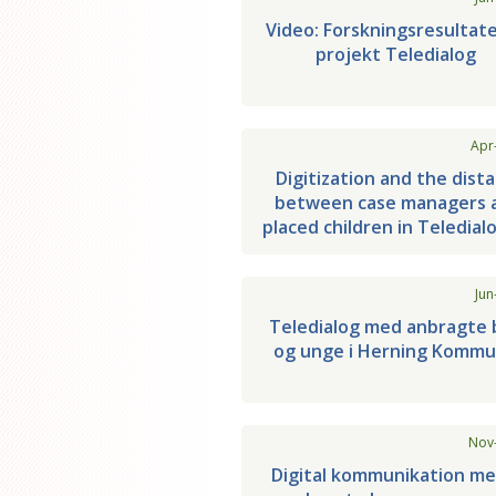
Video: Forskningsresultate
projekt Teledialog
Apr
Digitization and the dist
between case managers 
placed children in Teledial
Jun
Teledialog med anbragte 
og unge i Herning Komm
Nov
Digital kommunikation me