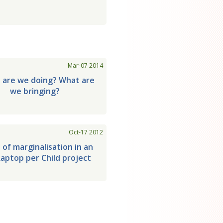
Mar-07 2014
 are we doing? What are
we bringing?
Oct-17 2012
 of marginalisation in an
aptop per Child project