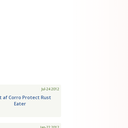
Jul-24 2012
t af Corro Protect Rust
Eater
Jan-22 2012