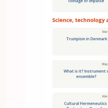
coinage of impasse
Science, technology 
Mar
Trumpism in Denmark
May
What is it? Instrument 
ensemble?
Mar
Cultural Hermeneutics