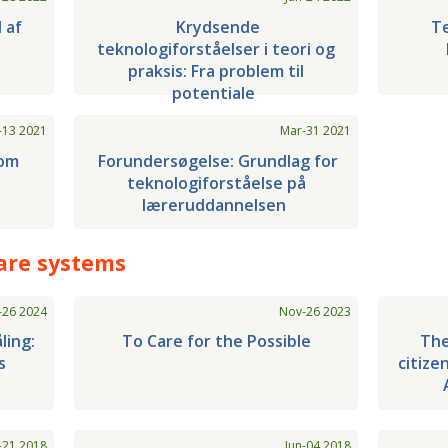
l af
Krydsende
Te
teknologiforståelser i teori og
praksis: Fra problem til
potentiale
-13 2021
Mar-31 2021
som
Forundersøgelse: Grundlag for
teknologiforståelse på
læreruddannelsen
are systems
-26 2024
Nov-26 2023
ling:
To Care for the Possible
The
s
citize
-21 2018
Jun-04 2018