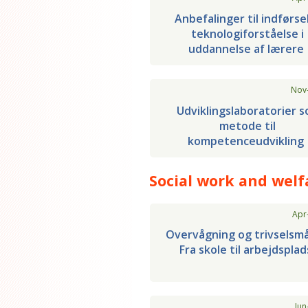
Anbefalinger til indførse
teknologiforståelse i
uddannelse af lærere
Nov
Udviklingslaboratorier 
metode til
kompetenceudvikling
Social work and welf
Apr
Overvågning og trivselsmå
Fra skole til arbejdsplad
Jun