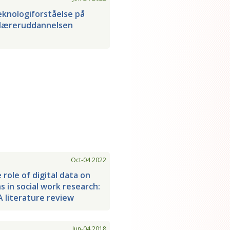
knologiforståelse på
læreruddannelsen
Oct-04 2022
 role of digital data on
ns in social work research:
A literature review
Jun-04 2018