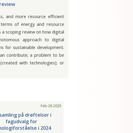
 review
ss, and more resource efficient
in terms of energy and resource
s a scoping review on how digital
chotomous approach to digital
ms for sustainable development.
 can contribute; a problem to be
created with technologies); or
Feb-28 2025
amling på drøftelser i
fagudvalg for
ologiforståelse i 2024