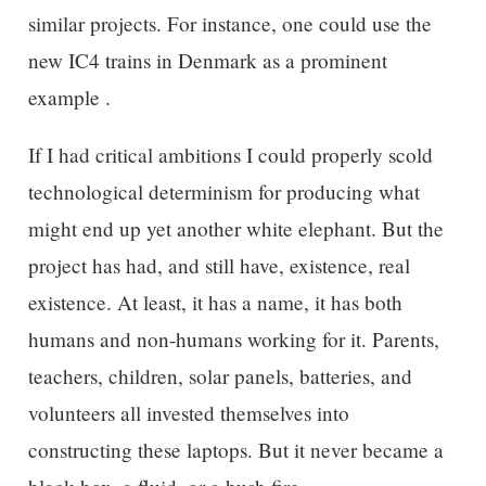
similar projects. For instance, one could use the
new IC4 trains in Denmark as a prominent
example .
If I had critical ambitions I could properly scold
technological determinism for producing what
might end up yet another white elephant. But the
project has had, and still have, existence, real
existence. At least, it has a name, it has both
humans and non-humans working for it. Parents,
teachers, children, solar panels, batteries, and
volunteers all invested themselves into
constructing these laptops. But it never became a