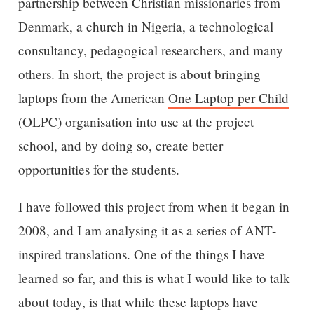
partnership between Christian missionaries from
Denmark, a church in Nigeria, a technological
consultancy, pedagogical researchers, and many
others. In short, the project is about bringing
laptops from the American
One Laptop per Child
(OLPC) organisation into use at the project
school, and by doing so, create better
opportunities for the students.
I have followed this project from when it began in
2008, and I am analysing it as a series of ANT-
inspired translations. One of the things I have
learned so far, and this is what I would like to talk
about today, is that while these laptops have