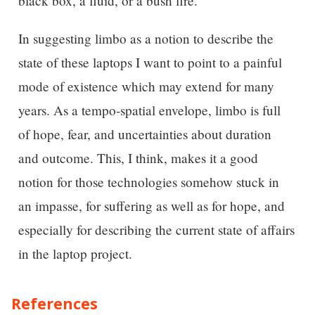
black box, a fluid, or a bush fire.
In suggesting limbo as a notion to describe the
state of these laptops I want to point to a painful
mode of existence which may extend for many
years. As a tempo-spatial envelope, limbo is full
of hope, fear, and uncertainties about duration
and outcome. This, I think, makes it a good
notion for those technologies somehow stuck in
an impasse, for suffering as well as for hope, and
especially for describing the current state of affairs
in the laptop project.
References