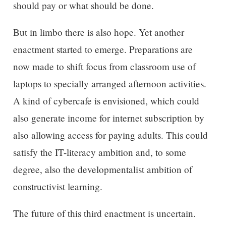
should pay or what should be done.
But in limbo there is also hope. Yet another
enactment started to emerge. Preparations are
now made to shift focus from classroom use of
laptops to specially arranged afternoon activities.
A kind of cybercafe is envisioned, which could
also generate income for internet subscription by
also allowing access for paying adults. This could
satisfy the IT-literacy ambition and, to some
degree, also the developmentalist ambition of
constructivist learning.
The future of this third enactment is uncertain.