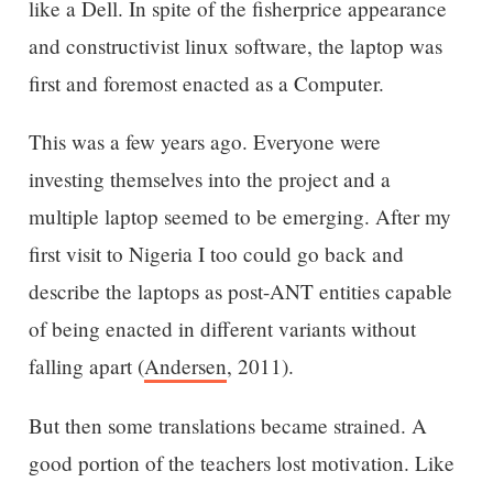
like a Dell. In spite of the fisherprice appearance
and constructivist linux software, the laptop was
first and foremost enacted as a Computer.
This was a few years ago. Everyone were
investing themselves into the project and a
multiple laptop seemed to be emerging. After my
first visit to Nigeria I too could go back and
describe the laptops as post-ANT entities capable
of being enacted in different variants without
falling apart (
Andersen
, 2011).
But then some translations became strained. A
good portion of the teachers lost motivation. Like