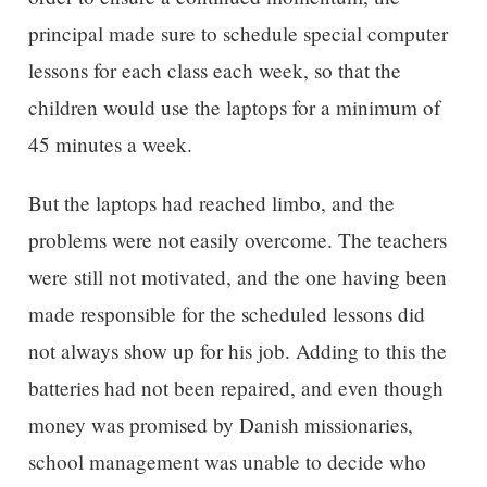
principal made sure to schedule special computer
lessons for each class each week, so that the
children would use the laptops for a minimum of
45 minutes a week.
But the laptops had reached limbo, and the
problems were not easily overcome. The teachers
were still not motivated, and the one having been
made responsible for the scheduled lessons did
not always show up for his job. Adding to this the
batteries had not been repaired, and even though
money was promised by Danish missionaries,
school management was unable to decide who