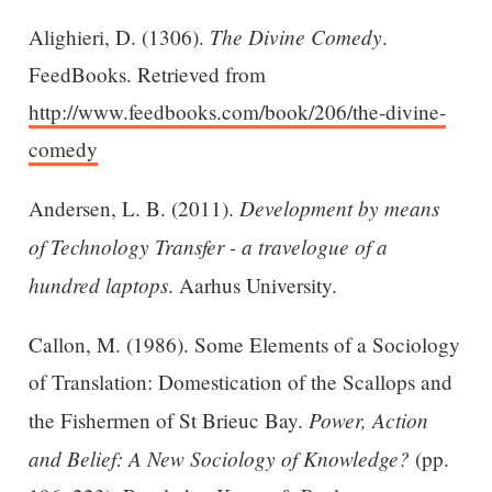
The Divine Comedy
Alighieri, D. (1306).
.
FeedBooks. Retrieved from
http://www.feedbooks.com/book/206/the-divine-
comedy
Development by means
Andersen, L. B. (2011).
of Technology Transfer - a travelogue of a
hundred laptops
. Aarhus University.
Callon, M. (1986). Some Elements of a Sociology
of Translation: Domestication of the Scallops and
Power, Action
the Fishermen of St Brieuc Bay.
and Belief: A New Sociology of Knowledge?
(pp.