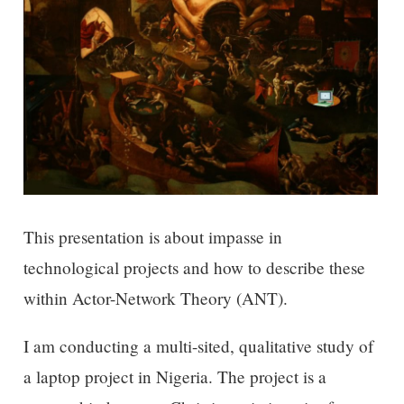
This presentation is about impasse in
technological projects and how to describe these
within Actor-Network Theory (ANT).
I am conducting a multi-sited, qualitative study of
a laptop project in Nigeria. The project is a