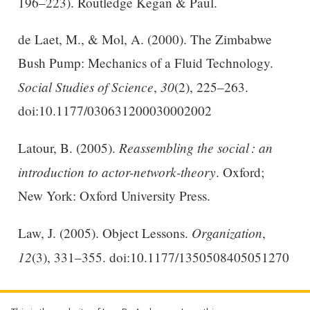
196–223). Routledge Kegan & Paul.
de Laet, M., & Mol, A. (2000). The Zimbabwe
Bush Pump: Mechanics of a Fluid Technology.
Social Studies of Science
30
,
(2), 225–263.
doi:10.1177/030631200030002002
Reassembling the social : an
Latour, B. (2005).
introduction to actor-network-theory
. Oxford;
New York: Oxford University Press.
Organization
Law, J. (2005). Object Lessons.
,
12
(3), 331–355. doi:10.1177/1350508405051270