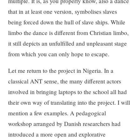
multiple. It is, as you properly know, also a dance
that in at least one version, symbolises slaves
being forced down the hull of slave ships. While
limbo the dance is different from Christian limbo,
it still depicts an unfulfilled and unpleasant stage
from which you can only hope to escape.
Let me return to the project in Nigeria. In a
classical ANT sense, the many different actors
involved in bringing laptops to the school all had
their own way of translating into the project. I will
mention a few examples. A pedagogical
workshop arranged by Danish researchers had
introduced a more open and explorative