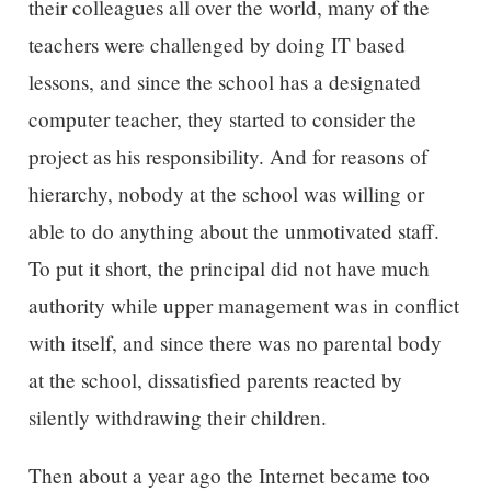
their colleagues all over the world, many of the
teachers were challenged by doing IT based
lessons, and since the school has a designated
computer teacher, they started to consider the
project as his responsibility. And for reasons of
hierarchy, nobody at the school was willing or
able to do anything about the unmotivated staff.
To put it short, the principal did not have much
authority while upper management was in conflict
with itself, and since there was no parental body
at the school, dissatisfied parents reacted by
silently withdrawing their children.
Then about a year ago the Internet became too