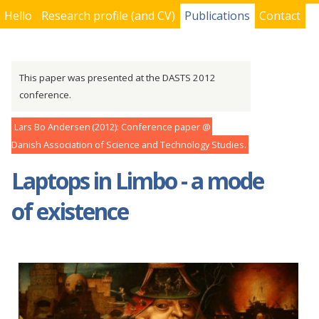
Hello
Research profile (and CV)
Publications
Contact
You are here
This paper was presented at the DASTS 2012
conference.
Lars Bo Andersen
2012
Conference paper
Danish Association of Science and Technology Studies
Laptops in Limbo - a mode
of existence