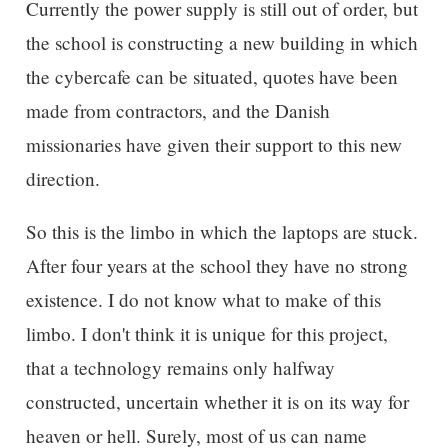
Currently the power supply is still out of order, but
the school is constructing a new building in which
the cybercafe can be situated, quotes have been
made from contractors, and the Danish
missionaries have given their support to this new
direction.
So this is the limbo in which the laptops are stuck.
After four years at the school they have no strong
existence. I do not know what to make of this
limbo. I don't think it is unique for this project,
that a technology remains only halfway
constructed, uncertain whether it is on its way for
heaven or hell. Surely, most of us can name