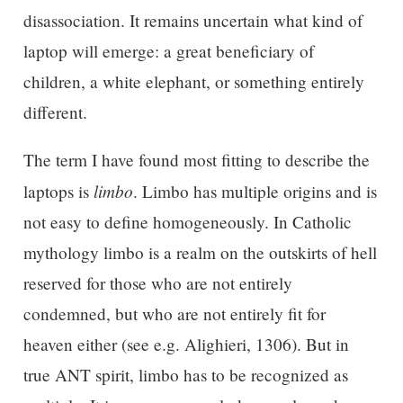
disassociation. It remains uncertain what kind of
laptop will emerge: a great beneficiary of
children, a white elephant, or something entirely
different.
The term I have found most fitting to describe the
limbo
laptops is
. Limbo has multiple origins and is
not easy to define homogeneously. In Catholic
mythology limbo is a realm on the outskirts of hell
reserved for those who are not entirely
condemned, but who are not entirely fit for
heaven either (see e.g. Alighieri, 1306). But in
true ANT spirit, limbo has to be recognized as