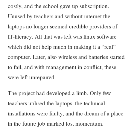
costly, and the school gave up subscription.
Unused by teachers and without internet the
laptops no longer seemed credible providers of
IT-literacy. All that was left was linux software
which did not help much in making it a “real”
computer. Later, also wireless and batteries started
to fail, and with management in conflict, these
were left unrepaired.
The project had developed a limb. Only few
teachers utilised the laptops, the technical
installations were faulty, and the dream of a place
in the future job marked lost momentum.