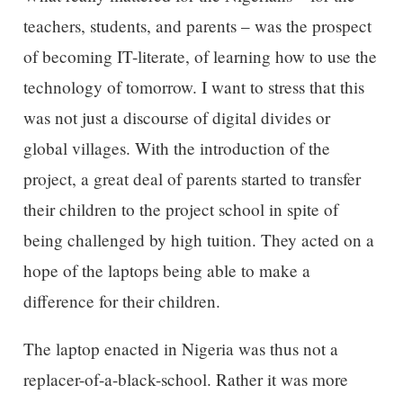
teachers, students, and parents – was the prospect
of becoming IT-literate, of learning how to use the
technology of tomorrow. I want to stress that this
was not just a discourse of digital divides or
global villages. With the introduction of the
project, a great deal of parents started to transfer
their children to the project school in spite of
being challenged by high tuition. They acted on a
hope of the laptops being able to make a
difference for their children.
The laptop enacted in Nigeria was thus not a
replacer-of-a-black-school. Rather it was more