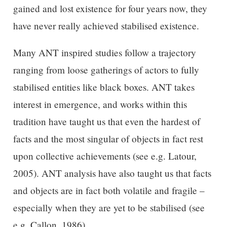
gained and lost existence for four years now, they
have never really achieved stabilised existence.
Many ANT inspired studies follow a trajectory
ranging from loose gatherings of actors to fully
stabilised entities like black boxes. ANT takes
interest in emergence, and works within this
tradition have taught us that even the hardest of
facts and the most singular of objects in fact rest
upon collective achievements (see e.g. Latour,
2005). ANT analysis have also taught us that facts
and objects are in fact both volatile and fragile –
especially when they are yet to be stabilised (see
e.g. Callon, 1986).