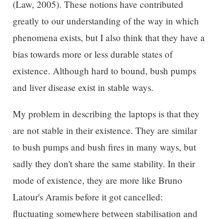
(Law, 2005). These notions have contributed
greatly to our understanding of the way in which
phenomena exists, but I also think that they have a
bias towards more or less durable states of
existence. Although hard to bound, bush pumps
and liver disease exist in stable ways.
My problem in describing the laptops is that they
are not stable in their existence. They are similar
to bush pumps and bush fires in many ways, but
sadly they don't share the same stability. In their
mode of existence, they are more like Bruno
Latour's Aramis before it got cancelled:
fluctuating somewhere between stabilisation and