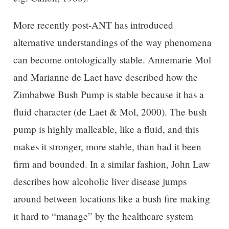
More recently post-ANT has introduced
alternative understandings of the way phenomena
can become ontologically stable. Annemarie Mol
and Marianne de Laet have described how the
Zimbabwe Bush Pump is stable because it has a
fluid character (de Laet & Mol, 2000). The bush
pump is highly malleable, like a fluid, and this
makes it stronger, more stable, than had it been
firm and bounded. In a similar fashion, John Law
describes how alcoholic liver disease jumps
around between locations like a bush fire making
it hard to “manage” by the healthcare system