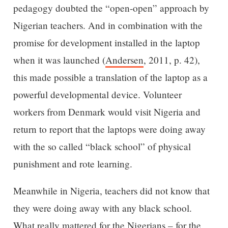
pedagogy doubted the “open-open” approach by
Nigerian teachers. And in combination with the
promise for development installed in the laptop
when it was launched (
Andersen
, 2011, p. 42),
this made possible a translation of the laptop as a
powerful developmental device. Volunteer
workers from Denmark would visit Nigeria and
return to report that the laptops were doing away
with the so called “black school” of physical
punishment and rote learning.
Meanwhile in Nigeria, teachers did not know that
they were doing away with any black school.
What really mattered for the Nigerians – for the