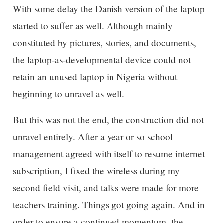
With some delay the Danish version of the laptop
started to suffer as well. Although mainly
constituted by pictures, stories, and documents,
the laptop-as-developmental device could not
retain an unused laptop in Nigeria without
beginning to unravel as well.
But this was not the end, the construction did not
unravel entirely. After a year or so school
management agreed with itself to resume internet
subscription, I fixed the wireless during my
second field visit, and talks were made for more
teachers training. Things got going again. And in
order to ensure a continued momentum, the