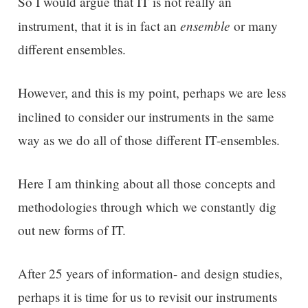
So I would argue that IT is not really an
ensemble
instrument, that it is in fact an
or many
different ensembles.
However, and this is my point, perhaps we are less
inclined to consider
our
instruments
in the same
way as we do all of those different IT-ensembles.
Here I am thinking about all those concepts and
methodologies through which we constantly dig
out new forms of IT.
After 25 years of information- and design studies,
perhaps it is time for us to revisit our instruments