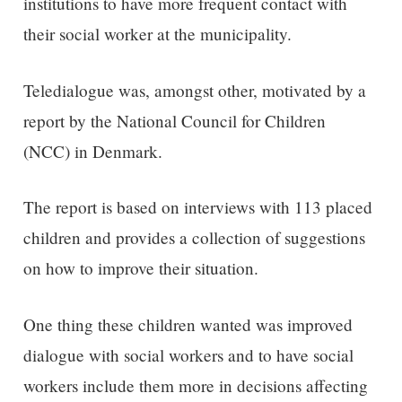
institutions to have more frequent contact with
their social worker at the municipality.
Teledialogue was, amongst other, motivated by a
report by the National Council for Children
(NCC) in Denmark.
The report is based on interviews with 113 placed
children and provides a collection of suggestions
on how to improve their situation.
One thing these children wanted was improved
dialogue with social workers and to have social
workers include them more in decisions affecting