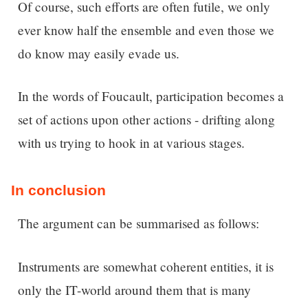
Of course, such efforts are often futile, we only
ever know half the ensemble and even those we
do know may easily evade us.
In the words of Foucault, participation becomes a
set of actions upon other actions - drifting along
with us trying to hook in at various stages.
In conclusion
The argument can be summarised as follows:
Instruments are somewhat coherent entities, it is
only the IT-world around them that is many