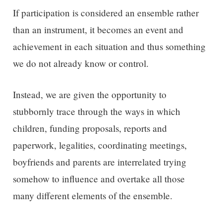
If participation is considered an ensemble rather
than an instrument, it becomes an event and
achievement in each situation and thus something
we do not already know or control.
Instead, we are given the opportunity to
stubbornly trace through the ways in which
children, funding proposals, reports and
paperwork, legalities, coordinating meetings,
boyfriends and parents are interrelated trying
somehow to influence and overtake all those
many different elements of the ensemble.