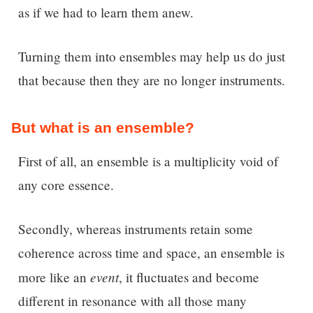
as if we had to learn them anew.
Turning them into ensembles may help us do just
that because then they are no longer instruments.
But what is an ensemble?
First of all, an ensemble is a multiplicity void of
any core essence.
Secondly, whereas instruments retain some
coherence across time and space, an ensemble is
event
more like an
, it fluctuates and become
different in resonance with all those many