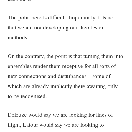
The point here is difficult. Importantly, it is not
that we are not developing our theories or
methods.
On the contrary, the point is that turning them into
ensembles render them receptive for all sorts of
new connections and disturbances – some of
which are already implicitly there awaiting only
to be recognised.
Deleuze would say we are looking for lines of
flight, Latour would say we are looking to