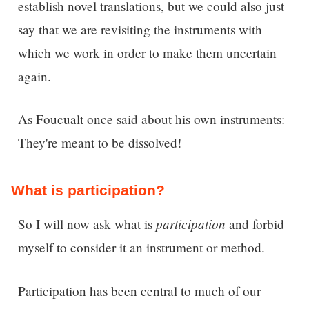
establish novel translations, but we could also just
say that we are revisiting the instruments with
which we work in order to make them uncertain
again.
As Foucualt once said about his own instruments:
They're meant to be dissolved!
What is participation?
participation
So I will now ask w
hat is
and forbid
myself to consider it an instrument or method.
Participation has been central to much of our