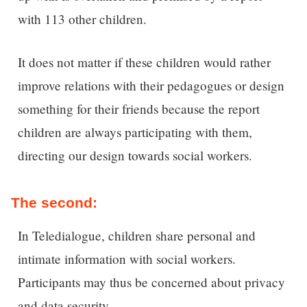
with 113 other children.
It does not matter if these children would rather
improve relations with their pedagogues or design
something for their friends because the report
children are always participating with them,
directing our design towards social workers.
The second:
In Teledialogue, children share personal and
intimate information with social workers.
Participants may thus be concerned about privacy
and data security.