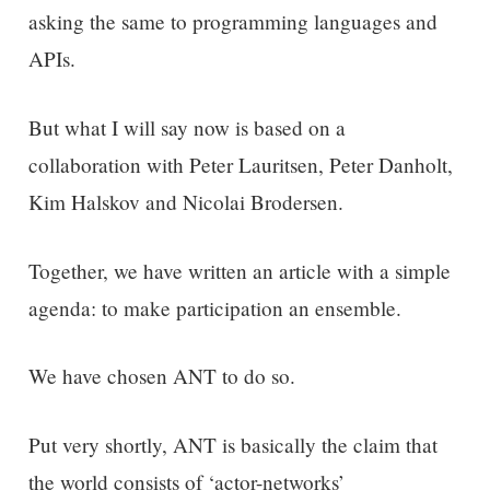
asking the same to programming languages and
APIs.
But what I will say now is based on a
collaboration with Peter Lauritsen, Peter Danholt,
Kim Halskov and Nicolai Brodersen.
Together, we have written an article with a simple
agenda: to make participation an ensemble.
We have chosen ANT to do so.
Put very shortly, ANT is basically the claim that
the world consists of ‘actor-networks’