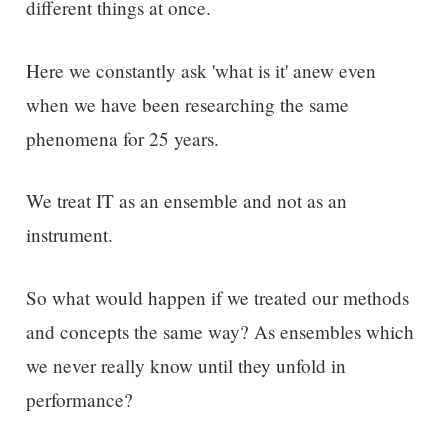
different things at once.
Here we constantly ask 'what is it' anew even
when we have been researching the same
phenomena for 25 years.
We treat IT as an ensemble and not as an
instrument.
So what would happen if we treated our methods
and concepts the same way? As ensembles which
we never really know until they unfold in
performance?