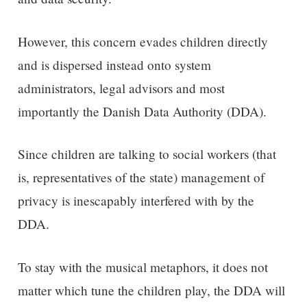
However, this concern evades children directly
and is dispersed instead onto system
administrators, legal advisors and most
importantly the Danish Data Authority (DDA).
Since children are talking to social workers (that
is, representatives of the state) management of
privacy is inescapably interfered with by the
DDA.
To stay with the musical metaphors, it does not
matter which tune the children play, the DDA will