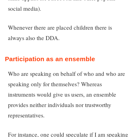
social media).
Whenever there are placed children there is
always also the DDA.
Participation as an ensemble
Who are speaking on behalf of who and who are
speaking only for themselves? Whereas
instruments would give us users, an ensemble
provides neither individuals nor trustworthy
representatives.
For instance, one could speculate if I am speaking