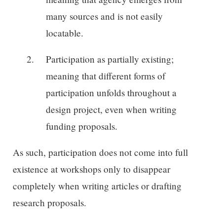
many sources and is not easily
locatable.
Participation as partially existing;
meaning that different forms of
participation unfolds throughout a
design project, even when writing
funding proposals.
As such, participation does not come into full
existence at workshops only to disappear
completely when writing articles or drafting
research proposals.