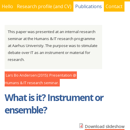
Hello
Research profile (and CV)
Publications
Contact
You are here
This paper was presented at an internal research
seminar at the Humans & IT research programme
at Aarhus Univeristy. The purpose was to stimulate
debate over IT as an instrument or material for
research.
Lars Bo Andersen
2015
Presentation
Humans & IT research seminar
What is it? Instrument or
ensemble?
Download slideshow