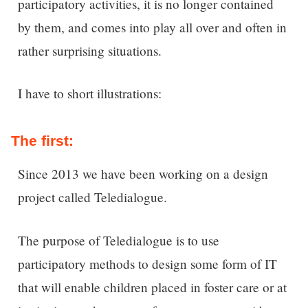
participatory activities, it is no longer contained
by them, and comes into play all over and often in
rather surprising situations.
I have to short illustrations:
The first:
Since 2013 we have been working on a design
project called Teledialogue.
The purpose of Teledialogue is to use
participatory methods to design some form of IT
that will enable children placed in foster care or at