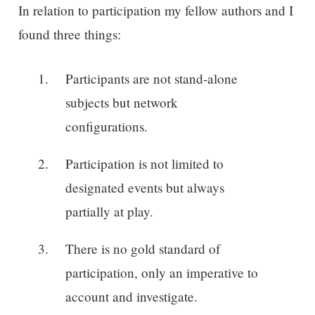
In relation to participation my fellow authors and I
found three things:
Participants are not stand-alone
subjects but network
configurations.
Participation is not limited to
designated events but always
partially at play.
There is no gold standard of
participation, only an imperative to
account and investigate.