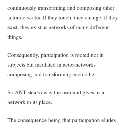
continuously transforming and composing other
actor-networks. If they touch, they change, if they
exist, they exist as networks of many different
things.
Consequently, participation is rooted not in
subjects but mediated in actor-networks
composing and transforming each other.
So ANT steals away the user and gives us a
network in its place.
The consequence being that participation eludes