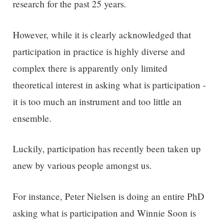
research for the past 25 years.
However, w
hile it is clearly acknowledged that
participation in practice is highly diverse and
complex there is
apparently
only limited
theoretical interest in asking what is participation -
it is too much an instrument and too little a
n
ensemble
.
Luckily, participation has recently been taken up
anew by various people amongst us.
For instance, Peter Nielsen is doing an entire PhD
asking what is participation and Winnie Soon is