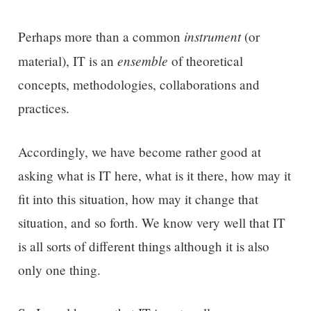
instrument
Perhaps more than a common
(or
ensemble
material), IT is an
of theoretical
concepts, methodologies, collaborations and
practices.
Accordingly, we have become rather good at
asking what is IT here, what is it there, how may it
fit into this situation, how may it change that
situation, and so forth. We know very well that IT
is all sorts of different things although it is also
only one thing.