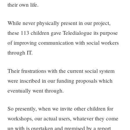
their own life.
While never physically present in our project,
these 113 children gave Teledialogue its purpose
of improving communication with social workers
through IT.
Their frustrations with the current social system
were inscribed in our funding proposals which
eventually went through.
So presently, when we invite other children for
workshops, our actual users, whatever they come
up with is overtaken and premised by a report