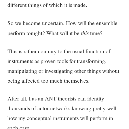
different things of which it is made.
So we become uncertain. How will the ensemble
this
perform tonight? What will it be
time?
This is rather contrary to the usual function of
instruments as proven tools for transforming,
manipulating or investigating other things without
being affected too much themselves.
After all, I as an ANT theorists can identity
thousands of actor-networks knowing pretty well
how my conceptual instruments will perform in
each case.