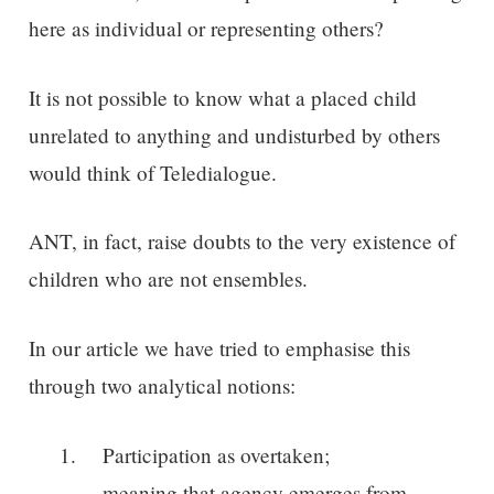
here as individual or representing others?
It is not possible to know what a placed child
unrelated to anything and undisturbed by others
would think of Teledialogue.
ANT, in fact, raise doubts to the very existence of
children who are not ensembles.
In our article we have tried to emphasise this
through two analytical notions:
Participation as overtaken;
meaning that agency emerges from