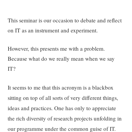
This seminar is our occasion to debate and reflect
on IT as an instrument and experiment.
However, this presents me with a problem.
Because what do we really mean when we say
IT?
It seems to me that this
acronym is a blackbox
sitting on top of all sorts of very different things,
ideas and practices.
One has only to
appreciate
the rich diversity of research projects unfolding
in
our programme
under the common guise of IT.