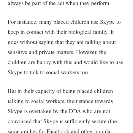
always be part of the act when they perform.
For instance, many placed children use Skype to
keep in contact with their biological family. It
goes without saying that they are talking about
sensitive and private matters. However, the
children are happy with this and would like to use
Skype to talk to social workers too.
But in their capacity of being placed children
talking to social workers, their stance towards
Skype is overtaken by the DDA who are not
convinced that Skype is sufficiently secure (the
same applies for Facebook and other popular